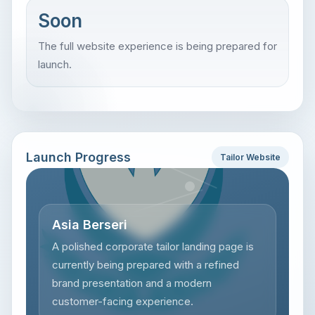
Soon
The full website experience is being prepared for
launch.
Launch Progress
Tailor Website
Asia Berseri
A polished corporate tailor landing page is
currently being prepared with a refined
brand presentation and a modern
customer-facing experience.