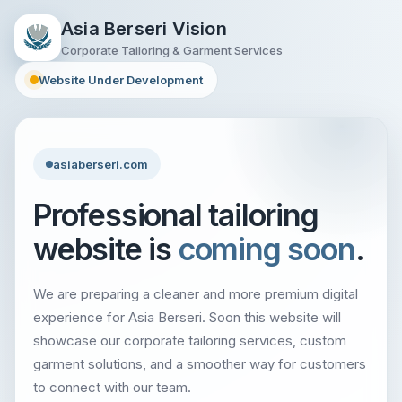
Asia Berseri Vision
Corporate Tailoring & Garment Services
Website Under Development
asiaberseri.com
Professional tailoring
website is
coming soon
.
We are preparing a cleaner and more premium digital
experience for Asia Berseri. Soon this website will
showcase our corporate tailoring services, custom
garment solutions, and a smoother way for customers
to connect with our team.