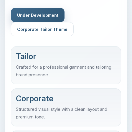
Under Development
Corporate Tailor Theme
Tailor
Crafted for a professional garment and tailoring
brand presence.
Corporate
Structured visual style with a clean layout and
premium tone.